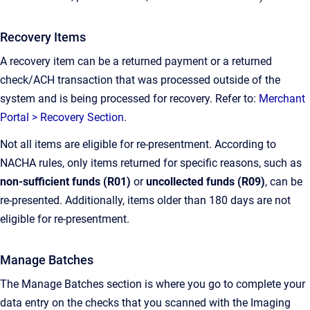
Recovery Items
A recovery item can be a returned payment or a returned
check/ACH transaction that was processed outside of the
system and is being processed for recovery. Refer to:
Merchant
Portal > Recovery Section
.
Not all items are eligible for re-presentment. According to
NACHA rules, only items returned for specific reasons, such as
non-sufficient funds (R01)
or
uncollected funds (R09)
, can be
re-presented. Additionally, items older than 180 days are not
eligible for re-presentment.
Manage Batches
The Manage Batches section is where you go to complete your
data entry on the checks that you scanned with the Imaging