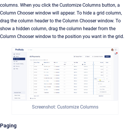
columns. When you click the Customize Columns button, a
Column Chooser window will appear. To hide a grid column,
drag the column header to the Column Chooser window. To
show a hidden column, drag the column header from the
Column Chooser window to the position you want in the grid.
Screenshot: Customize Columns
Paging