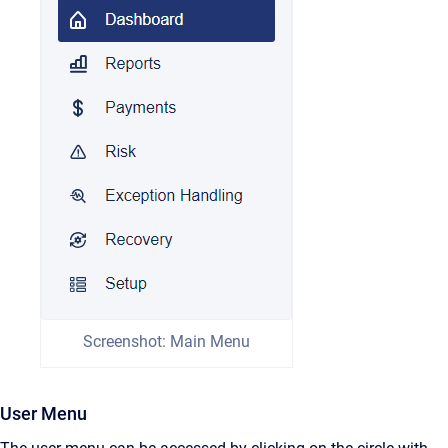
Screenshot: Main Menu
User Menu