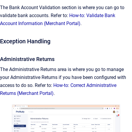
The Bank Account Validation section is where you can go to
validate bank accounts. Refer to:
How-to: Validate Bank
Account Information (Merchant Portal)
.
Exception Handling
Administrative Returns
The Administrative Returns area is where you go to manage
your Administrative Returns if you have been configured with
access to do so. Refer to:
How-to: Correct Administrative
Returns (Merchant Portal)
.