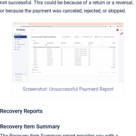
not successful. This could be because of a return or a reversal,
or because the payment was canceled, rejected, or skipped.
Screenshot: Unsuccessful Payment Report
Recovery Reports
Recovery Item Summary
The Recovery Item Summary report provides you with a