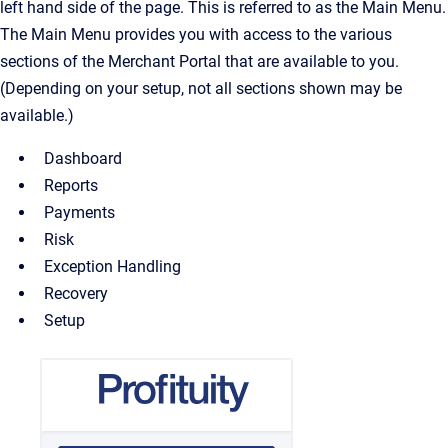
left hand side of the page. This is referred to as the Main Menu.
The Main Menu provides you with access to the various
sections of the Merchant Portal that are available to you.
(Depending on your setup, not all sections shown may be
available.)
Dashboard
Reports
Payments
Risk
Exception Handling
Recovery
Setup