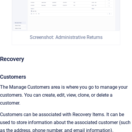
Screenshot: Administrative Returns
Recovery
Customers
The Manage Customers area is where you go to manage your
customers. You can create, edit, view, clone, or delete a
customer.
Customers can be associated with Recovery Items. It can be
used to store information about the associated customer (such
as the address, phone number, and email information).