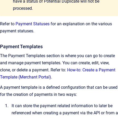
have a status of Potential Duplicate will not be
processed.
Refer to
Payment Statuses
for an explanation on the various
payment statuses.
Payment Templates
The Payment Templates section is where you can go to create
and manage payment templates. You can create, edit, view,
clone, or delete a payment. Refer to:
How-to: Create a Payment
Template (Merchant Portal)
.
A payment template is a defined configuration that can be used
for the creation of payments in two ways:
It can store the payment related information to later be
referenced when creating a payment via the API or from a