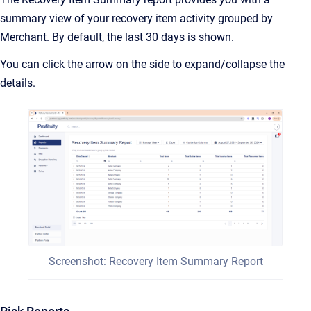
summary view of your recovery item activity grouped by
Merchant. By default, the last 30 days is shown.
You can click the arrow on the side to expand/collapse the
details.
Screenshot: Recovery Item Summary Report