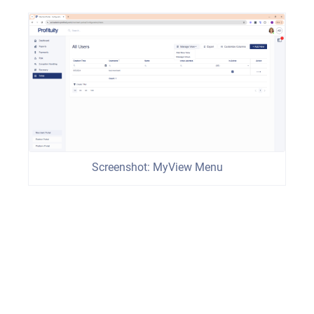
Screenshot: MyView Menu