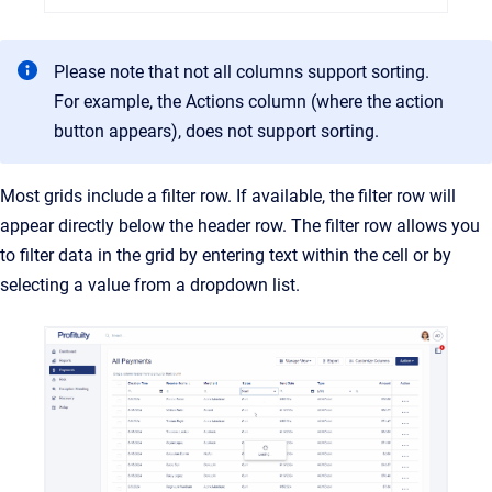
Please note that not all columns support sorting.
For example, the Actions column (where the action
button appears), does not support sorting.
Most grids include a filter row. If available, the filter row will
appear directly below the header row. The filter row allows you
to filter data in the grid by entering text within the cell or by
selecting a value from a dropdown list.