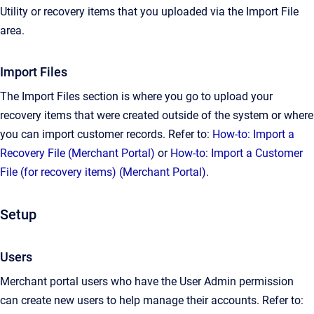
Utility or recovery items that you uploaded via the Import File
area.
Import Files
The Import Files section is where you go to upload your
recovery items that were created outside of the system or where
you can import customer records. Refer to:
How-to: Import a
Recovery File (Merchant Portal)
or
How-to: Import a Customer
File (for recovery items) (Merchant Portal)
.
Setup
Users
Merchant portal users who have the User Admin permission
can create new users to help manage their accounts. Refer to: