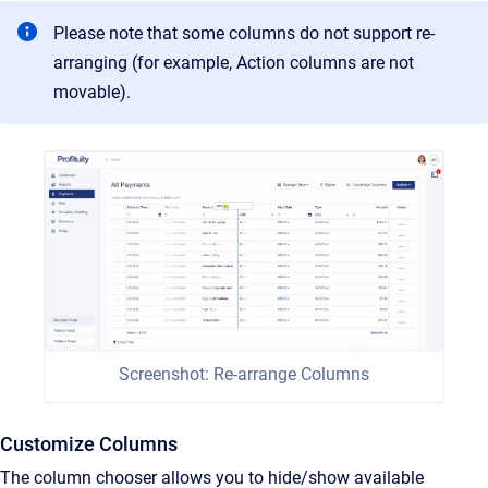
Please note that some columns do not support re-
arranging (for example, Action columns are not
movable).
Screenshot: Re-arrange Columns
Customize Columns
The column chooser allows you to hide/show available