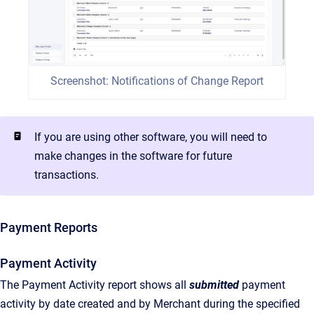
Screenshot: Notifications of Change Report
If you are using other software, you will need to
make changes in the software for future
transactions.
Payment Reports
Payment Activity
The Payment Activity report shows all
submitted
payment
activity by date created and by Merchant during the specified