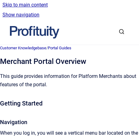
Skip to main content
Show navigation
Go to homepage
Customer Knowledgebase
/
Portal Guides
Merchant Portal Overview
This guide provides information for Platform Merchants about
features of the portal.
Getting Started
Navigation
When you log in, you will see a vertical menu bar located on the