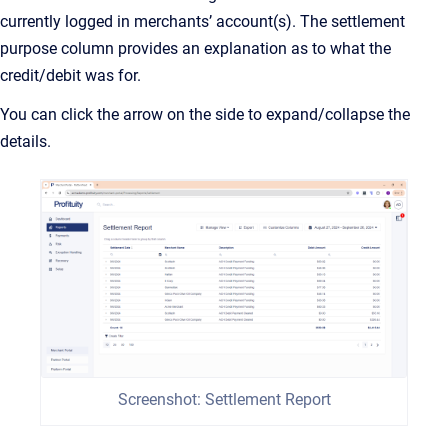
currently logged in merchants’ account(s). The settlement
purpose column provides an explanation as to what the
credit/debit was for.
You can click the arrow on the side to expand/collapse the
details.
Screenshot: Settlement Report