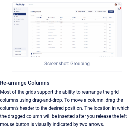
Screenshot: Grouping
Re-arrange Columns
Most of the grids support the ability to rearrange the grid
columns using drag-and-drop. To move a column, drag the
column’s header to the desired position. The location in which
the dragged column will be inserted after you release the left
mouse button is visually indicated by two arrows.