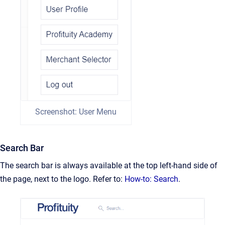
Screenshot: User Menu
Search Bar
The search bar is always available at the top left-hand side of
the page, next to the logo. Refer to:
How-to: Search
.