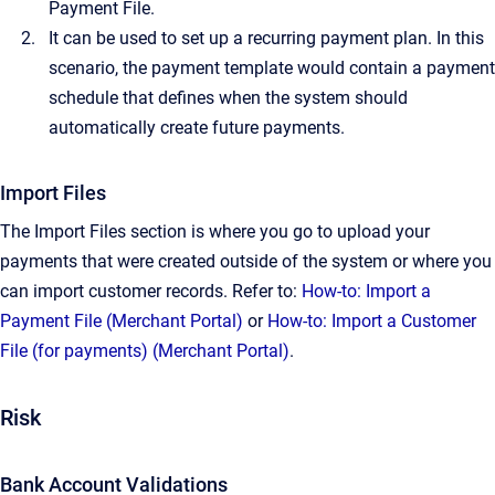
Payment File.
It can be used to set up a recurring payment plan. In this
scenario, the payment template would contain a payment
schedule that defines when the system should
automatically create future payments.
Import Files
The Import Files section is where you go to upload your
payments that were created outside of the system or where you
can import customer records. Refer to:
How-to: Import a
Payment File (Merchant Portal)
or
How-to: Import a Customer
File (for payments) (Merchant Portal)
.
Risk
Bank Account Validations