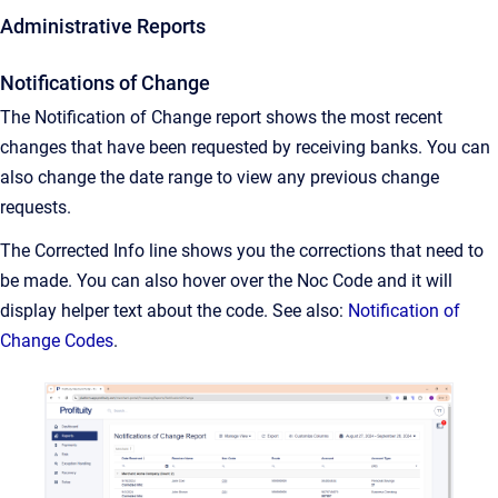
Administrative Reports
Notifications of Change
The Notification of Change report shows the most recent
changes that have been requested by receiving banks. You can
also change the date range to view any previous change
requests.
The Corrected Info line shows you the corrections that need to
be made. You can also hover over the Noc Code and it will
display helper text about the code. See also:
Notification of
Change Codes
.