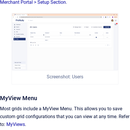
Merchant Portal > Setup Section
.
Screenshot: Users
MyView Menu
Most grids include a MyView Menu. This allows you to save
custom grid configurations that you can view at any time. Refer
to:
MyViews
.