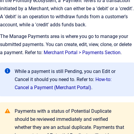
In the Profituity ecosystem, a 'Payment' refers to a transaction
initiated by a Merchant, which can either be a 'debit' or a 'credit'.
A 'debit' is an operation to withdraw funds from a customer's
account, while a 'credit' adds funds back.
The Manage Payments area is where you go to manage your
submitted payments. You can create, edit, view, clone, or delete
a payment. Refer to:
Merchant Portal > Payments Section
.
While a payment is still Pending, you can Edit or
Cancel it should you need to. Refer to:
How-to:
Cancel a Payment (Merchant Portal)
.
Payments with a status of Potential Duplicate
should be reviewed immediately and verified
whether they are an actual duplicate. Payments that