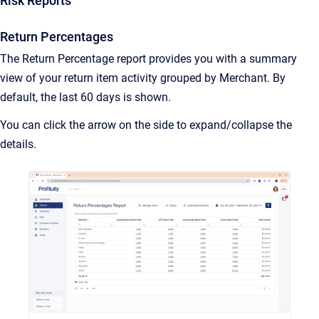
Risk Reports
Return Percentages
The Return Percentage report provides you with a summary
view of your return item activity grouped by Merchant. By
default, the last 60 days is shown.
You can click the arrow on the side to expand/collapse the
details.