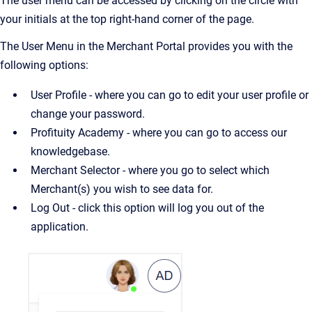
The user menu can be accessed by clicking on the circle with
your initials at the top right-hand corner of the page.
The User Menu in the Merchant Portal provides you with the
following options:
User Profile - where you can go to edit your user profile or
change your password.
Profituity Academy - where you can go to access our
knowledgebase.
Merchant Selector - where you go to select which
Merchant(s) you wish to see data for.
Log Out - click this option will log you out of the
application.