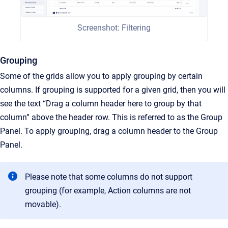
Screenshot: Filtering
Grouping
Some of the grids allow you to apply grouping by certain
columns. If grouping is supported for a given grid, then you will
see the text “Drag a column header here to group by that
column” above the header row. This is referred to as the Group
Panel. To apply grouping, drag a column header to the Group
Panel.
Please note that some columns do not support
grouping (for example, Action columns are not
movable).