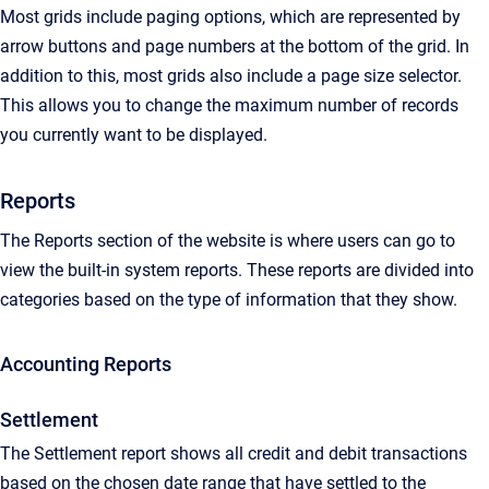
Most grids include paging options, which are represented by
arrow buttons and page numbers at the bottom of the grid. In
addition to this, most grids also include a page size selector.
This allows you to change the maximum number of records
you currently want to be displayed.
Reports
The Reports section of the website is where users can go to
view the built-in system reports. These reports are divided into
categories based on the type of information that they show.
Accounting Reports
Settlement
The Settlement report shows all credit and debit transactions
based on the chosen date range that have settled to the