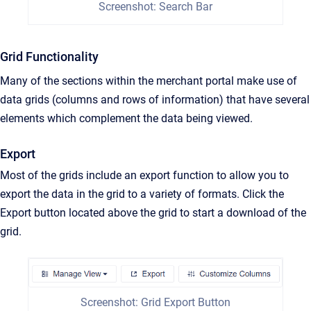
Screenshot: Search Bar
Grid Functionality
Many of the sections within the merchant portal make use of
data grids (columns and rows of information) that have several
elements which complement the data being viewed.
Export
Most of the grids include an export function to allow you to
export the data in the grid to a variety of formats. Click the
Export button located above the grid to start a download of the
grid.
Screenshot: Grid Export Button