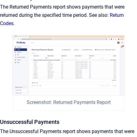
The Returned Payments report shows payments that were
returned during the specified time period. See also:
Return
Codes
.
Screenshot: Returned Payments Report
Unsuccessful Payments
The Unsuccessful Payments report shows payments that were