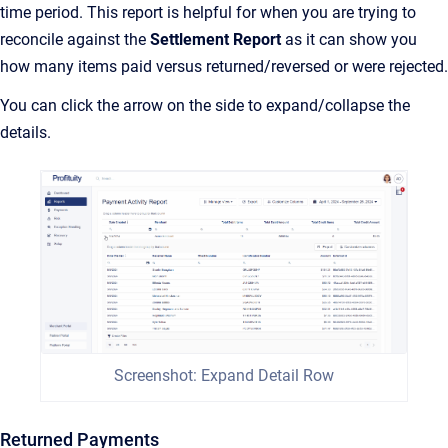
time period. This report is helpful for when you are trying to
reconcile against the
Settlement Report
as it can show you
how many items paid versus returned/reversed or were rejected.
You can click the arrow on the side to expand/collapse the
details.
Screenshot: Expand Detail Row
Returned Payments