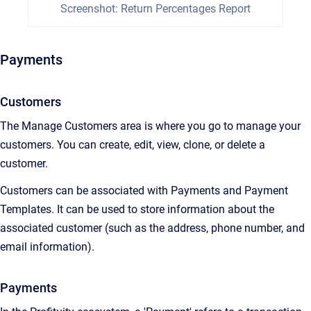
Screenshot: Return Percentages Report
Payments
Customers
The Manage Customers area is where you go to manage your
customers. You can create, edit, view, clone, or delete a
customer.
Customers can be associated with Payments and Payment
Templates. It can be used to store information about the
associated customer (such as the address, phone number, and
email information).
Payments