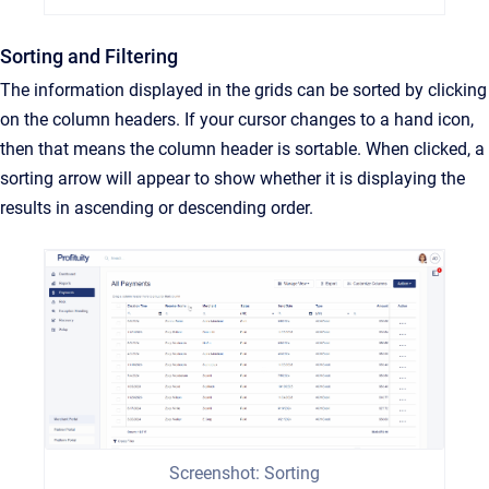
Sorting and Filtering
The information displayed in the grids can be sorted by clicking
on the column headers. If your cursor changes to a hand icon,
then that means the column header is sortable. When clicked, a
sorting arrow will appear to show whether it is displaying the
results in ascending or descending order.
Screenshot: Sorting