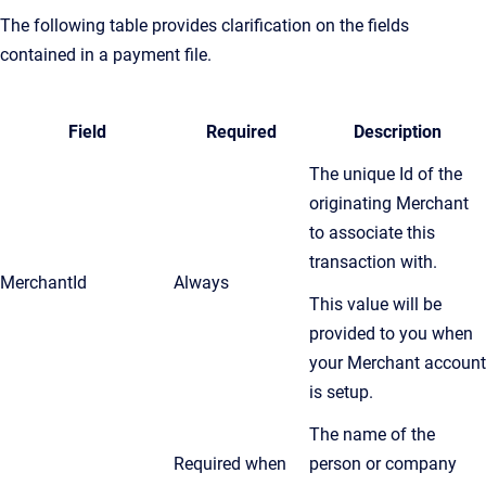
The following table provides clarification on the fields
contained in a payment file.
Field
Required
Description
The unique Id of the
originating Merchant
to associate this
transaction with.
MerchantId
Always
This value will be
provided to you when
your Merchant account
is setup.
The name of the
Required when
person or company