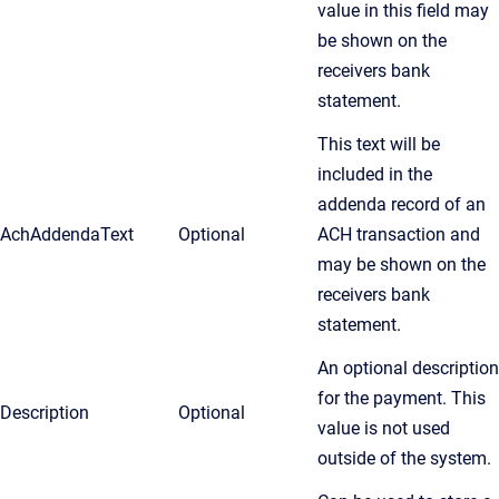
value in this field may
be shown on the
receivers bank
statement.
This text will be
included in the
addenda record of an
AchAddendaText
Optional
ACH transaction and
may be shown on the
receivers bank
statement.
An optional description
for the payment. This
Description
Optional
value is not used
outside of the system.