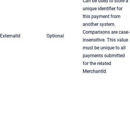
Can be used to store a
unique identifier for
this payment from
another system.
Comparisons are case-
ExternalId
Optional
insensitive. This value
must be unique to all
payments submitted
for the related
MerchantId.