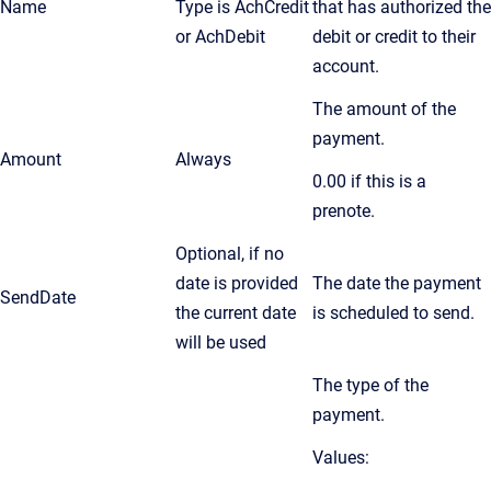
Name
Type is AchCredit
that has authorized the
or AchDebit
debit or credit to their
account.
The amount of the
payment.
Amount
Always
0.00 if this is a
prenote.
Optional, if no
date is provided
The date the payment
SendDate
the current date
is scheduled to send.
will be used
The type of the
payment.
Values: