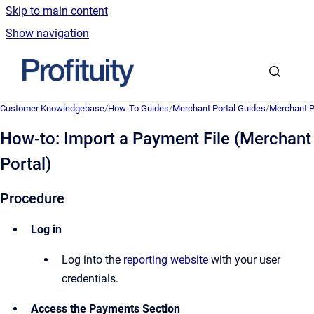
Skip to main content
Show navigation
Go to homepage
Customer Knowledgebase
/
How-To Guides
/
Merchant Portal Guides
/
Merchant P
How-to: Import a Payment File (Merchant
Portal)
Procedure
Log in
Log into the
reporting website
with your user
credentials.
Access the Payments Section