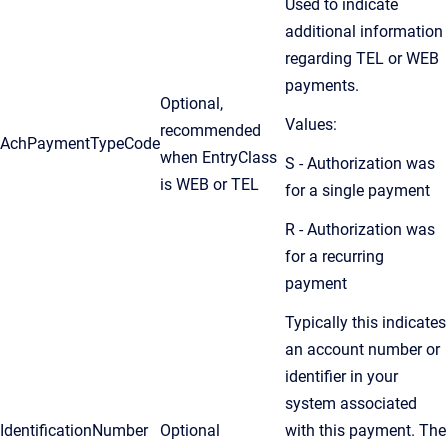
Used to indicate
additional information
regarding TEL or WEB
payments.
Optional,
Values:
recommended
AchPaymentTypeCode
when EntryClass
S - Authorization was
is WEB or TEL
for a single payment
R - Authorization was
for a recurring
payment
Typically this indicates
an account number or
identifier in your
system associated
IdentificationNumber
Optional
with this payment. The