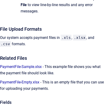
File
to view line-by-line results and any error
messages.
File Upload Formats
Our system accepts payment files in
.xls
,
.xlsx
, and
.csv
formats.
Related Files
PaymentFile-Sample.xlsx
- This example file shows you what
the payment file should look like.
PaymentFile-Empty.xlsx
- This is an empty file that you can use
for uploading your payments.
Fields