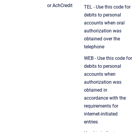
or AchCredit
TEL - Use this code for
debits to personal
accounts when oral
authorization was
obtained over the
telephone
WEB - Use this code for
debits to personal
accounts when
authorization was
obtained in
accordance with the
requirements for
internet-initiated
entries