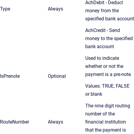
AchDebit - Deduct
Type
Always
money from the
specified bank account
AchCredit - Send
money to the specified
bank account
Used to indicate
whether or not the
payment is a pre-note.
IsPrenote
Optional
Values: TRUE, FALSE
or blank
The nine digit routing
number of the
RouteNumber
Always
financial institution
that the payment is