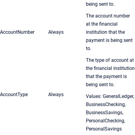
being sent to.
The account number
at the financial
AccountNumber
Always
institution that the
payment is being sent
to.
The type of account at
the financial institution
that the payment is
being sent to.
AccountType
Always
Values: GeneralLedger,
BusinessChecking,
BusinessSavings,
PersonalChecking,
PersonalSavings