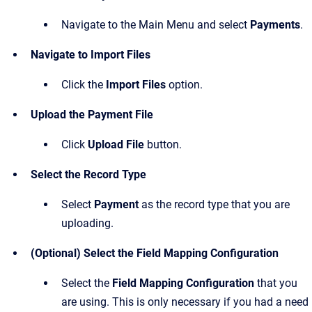
Navigate to the Main Menu and select
Payments
.
Navigate to Import Files
Click the
Import Files
option.
Upload the Payment File
Click
Upload File
button.
Select the Record Type
Select
Payment
as the record type that you are
uploading.
(Optional) Select the Field Mapping Configuration
Select the
Field Mapping Configuration
that you
are using. This is only necessary if you had a need