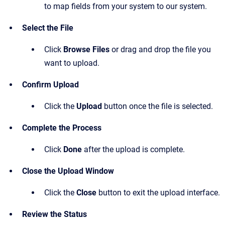
to map fields from your system to our system.
Select the File
Click
Browse Files
or drag and drop the file you
want to upload.
Confirm Upload
Click the
Upload
button once the file is selected.
Complete the Process
Click
Done
after the upload is complete.
Close the Upload Window
Click the
Close
button to exit the upload interface.
Review the Status