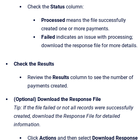
Check the
Status
column:
Processed
means the file successfully
created one or more payments.
Failed
indicates an issue with processing;
download the response file for more details.
Check the Results
Review the
Results
column to see the number of
payments created.
(Optional) Download the Response File
Tip: If the file failed or not all records were successfully
created, download the Response File for detailed
information.
Click
Actions
and then select
Download Response