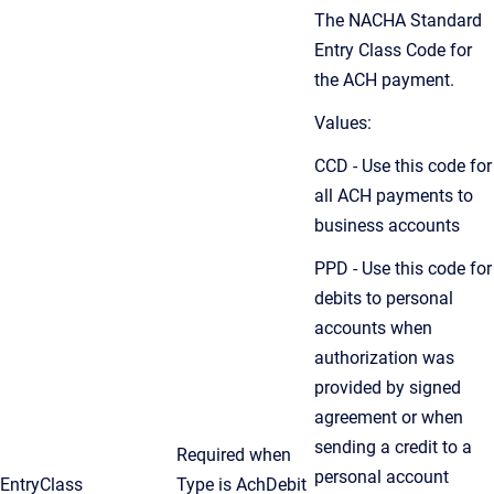
The NACHA Standard
Entry Class Code for
the ACH payment.
Values:
CCD - Use this code for
all ACH payments to
business accounts
PPD - Use this code for
debits to personal
accounts when
authorization was
provided by signed
agreement or when
sending a credit to a
Required when
personal account
EntryClass
Type is AchDebit