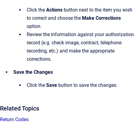
Click the
Actions
button next to the item you wish
to correct and choose the
Make Corrections
option.
Review the information against your authorization
record (e.g. check image, contract, telephone
recording, etc.) and make the appropriate
corrections.
Save the Changes
Click the
Save
button to save the changes.
Related Topics
Return Codes