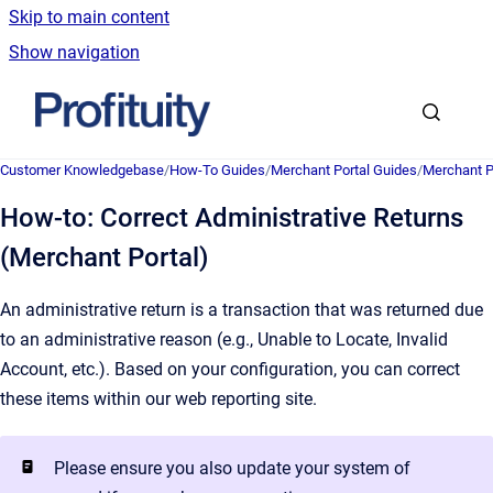
Skip to main content
Show navigation
Go to homepage
Customer Knowledgebase
/
How-To Guides
/
Merchant Portal Guides
/
Merchant P
How-to: Correct Administrative Returns
(Merchant Portal)
An administrative return is a transaction that was returned due
to an administrative reason (e.g., Unable to Locate, Invalid
Account, etc.). Based on your configuration, you can correct
these items within our web reporting site.
Please ensure you also update your system of