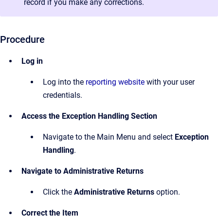
record if you make any corrections.
Procedure
Log in
Log into the
reporting website
with your user
credentials.
Access the Exception Handling Section
Navigate to the Main Menu and select
Exception
Handling
.
Navigate to Administrative Returns
Click the
Administrative Returns
option.
Correct the Item