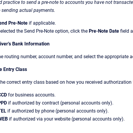
ood practice to send a pre-note to accounts you have not transac
e sending actual payments.
end Pre-Note
if applicable.
selected the Send Pre-Note option, click the
Pre-Note Date
field 
iver’s Bank Information
he routing number, account number, and select the appropriate a
e Entry Class
the correct entry class based on how you received authorization 
CCD
for business accounts.
PPD
if authorized by contract (personal accounts only).
TEL
if authorized by phone (personal accounts only).
WEB
if authorized via your website (personal accounts only).