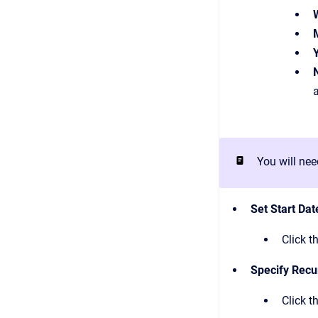
You will nee
Set Start Dat
Click t
Specify Recu
Click t