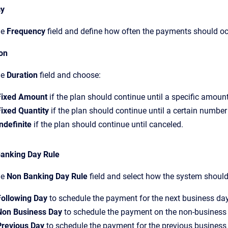
cy
he
Frequency
field and define how often the payments should oc
ion
he
Duration
field and choose:
Fixed Amount
if the plan should continue until a specific amount
Fixed Quantity
if the plan should continue until a certain numbe
ndefinite
if the plan should continue until canceled.
anking Day Rule
he
Non Banking Day Rule
field and select how the system shoul
Following Day
to schedule the payment for the next business day
Non Business Day
to schedule the payment on the non-business
Previous Day
to schedule the payment for the previous business