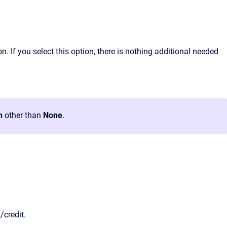
. If you select this option, there is nothing additional needed
n
other than
None
.
/credit.