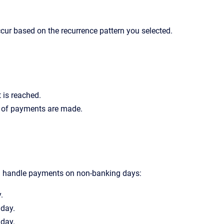
cur based on the recurrence pattern you selected.
 is reached.
r of payments are made.
d handle payments on non-banking days:
.
 day.
 day.