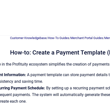
Customer Knowledgebase
/
How-To Guides
/
Merchant Portal Guides
/
Mer
How-to: Create a Payment Template (
in the Profituity ecosystem simplifies the creation of payment
t Information:
A payment template can store payment details t
istency and saving time.
urring Payment Schedule:
By setting up a recurring payment sc
equent payments. The system will automatically generate these
reate each one.