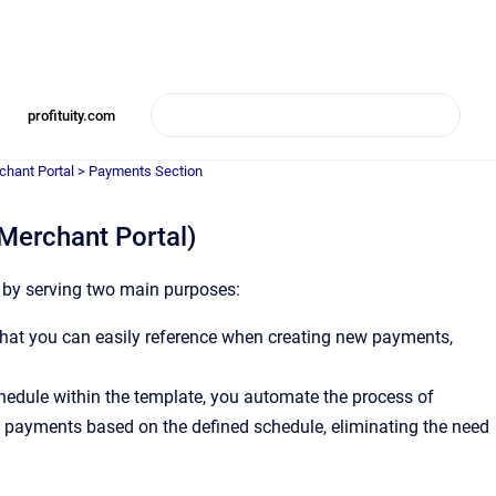
profituity.com
chant Portal > Payments Section
Merchant Portal)
s by serving two main purposes:
hat you can easily reference when creating new payments,
hedule within the template, you automate the process of
 payments based on the defined schedule, eliminating the need