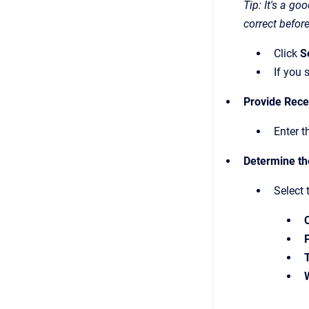
Tip: It's a g
correct befor
Click
S
If you 
Provide Rece
Enter t
Determine th
Select 