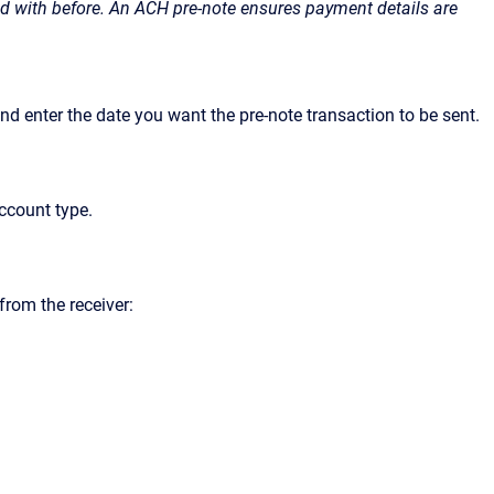
ted with before. An ACH pre-note ensures payment details are
and enter the date you want the pre-note transaction to be sent.
ccount type.
from the receiver: