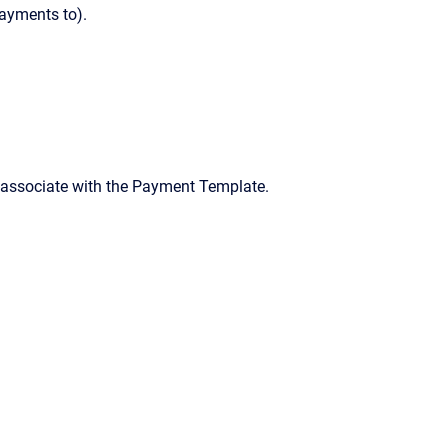
payments to).
o associate with the Payment Template.