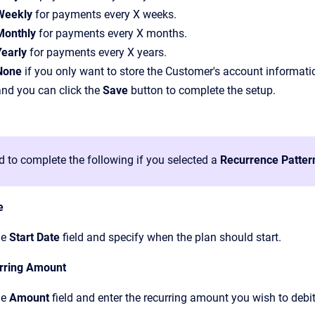
Weekly
for payments every X weeks.
Monthly
for payments every X months.
Yearly
for payments every X years.
None
if you only want to store the Customer's account information
and you can click the
Save
button to complete the setup.
d to complete the following if you selected a
Recurrence Patter
e
he
Start Date
field and specify when the plan should start.
rring Amount
he
Amount
field and enter the recurring amount you wish to debit