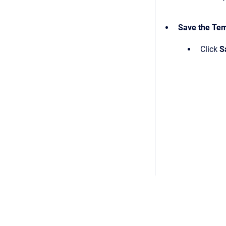
Save the Te
Click
S