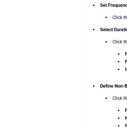
Set Frequen
Click t
Select Durat
Click t
I
Define Non-B
Click t