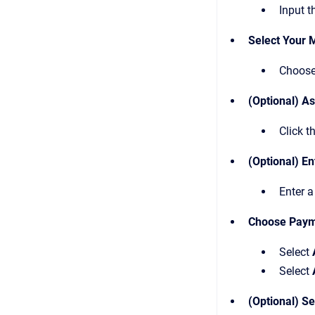
Input t
Select Your 
Choose
(Optional) A
Click t
(Optional) En
Enter a
Choose Paym
Select
Select
(Optional) S