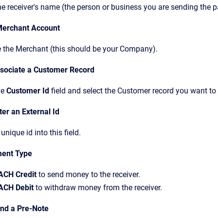
he receiver's name (the person or business you are sending the 
Merchant Account
 the Merchant (this should be your Company).
ssociate a Customer Record
he
Customer Id
field and select the Customer record you want t
ter an External Id
 unique id into this field.
ent Type
ACH Credit
to send money to the receiver.
ACH Debit
to withdraw money from the receiver.
end a Pre-Note