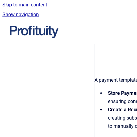
Skip to main content
Show navigation
Go to homepage
A payment template 
Store Paymen
ensuring cons
Create a Rec
creating subs
to manually c