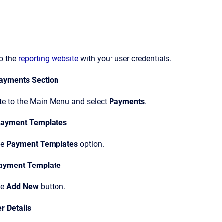
to the
reporting website
with your user credentials.
ayments Section
te to the Main Menu and select
Payments
.
 Payment Templates
he
Payment Templates
option.
ayment Template
he
Add New
button.
r Details