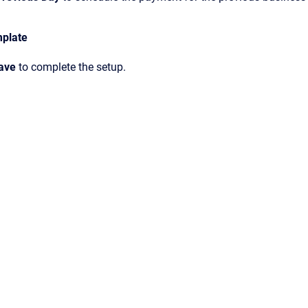
mplate
ave
to complete the setup.