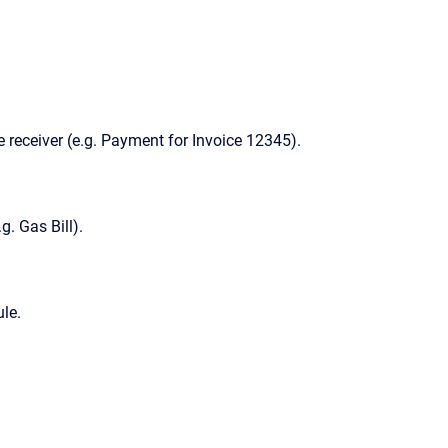
 receiver (e.g. Payment for Invoice 12345).
g. Gas Bill).
le.