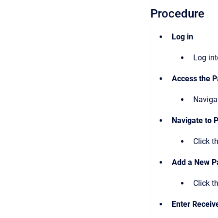
Procedure
Log in
Log in
Access the P
Naviga
Navigate to
Click t
Add a New P
Click t
Enter Receive