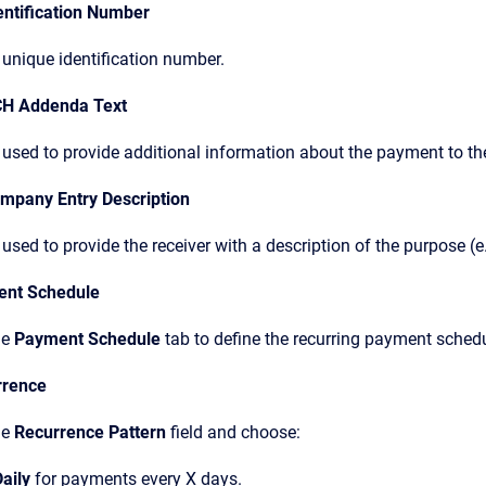
entification Number
 unique identification number.
CH Addenda Text
used to provide additional information about the payment to the
ompany Entry Description
used to provide the receiver with a description of the purpose (e.
ent Schedule
he
Payment Schedule
tab to define the recurring payment schedu
rrence
he
Recurrence Pattern
field and choose:
aily
for payments every X days.