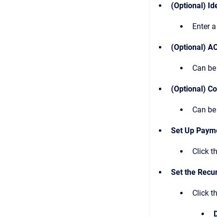
(Optional) Id
Enter a
(Optional) A
Can be 
(Optional) C
Can be 
Set Up Paym
Click t
Set the Recu
Click t
D