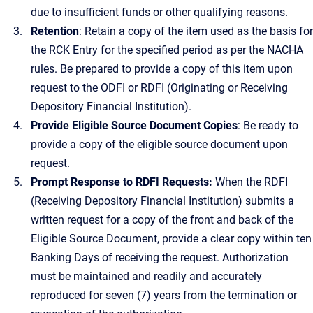
due to insufficient funds or other qualifying reasons.
Retention
: Retain a copy of the item used as the basis for
the RCK Entry for the specified period as per the NACHA
rules. Be prepared to provide a copy of this item upon
request to the ODFI or RDFI (Originating or Receiving
Depository Financial Institution).
Provide Eligible Source Document Copies
: Be ready to
provide a copy of the eligible source document upon
request.
Prompt Response to RDFI Requests:
When the RDFI
(Receiving Depository Financial Institution) submits a
written request for a copy of the front and back of the
Eligible Source Document, provide a clear copy within ten
Banking Days of receiving the request. Authorization
must be maintained and readily and accurately
reproduced for seven (7) years from the termination or