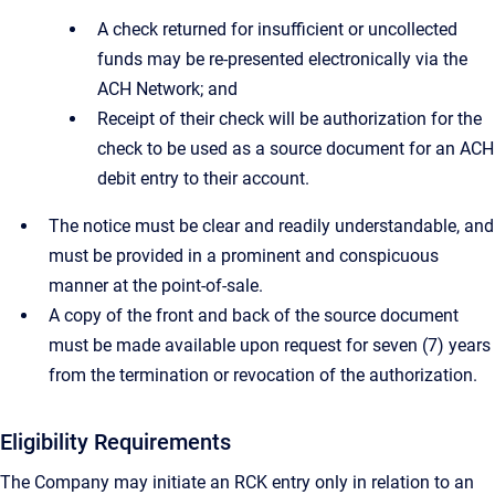
A check returned for insufficient or uncollected
funds may be re-presented electronically via the
ACH Network; and
Receipt of their check will be authorization for the
check to be used as a source document for an ACH
debit entry to their account.
The notice must be clear and readily understandable, and
must be provided in a prominent and conspicuous
manner at the point-of-sale.
A copy of the front and back of the source document
must be made available upon request for seven (7) years
from the termination or revocation of the authorization.
Eligibility Requirements
The Company may initiate an RCK entry only in relation to an