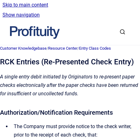
Skip to main content
Show navigation
Go to homepage
Customer Knowledgebase
/
Resource Center
/
Entry Class Codes
RCK Entries (Re-Presented Check Entry)
A single entry debit initiated by Originators to re-present paper
checks electronically after the paper checks have been returned
for insufficient or uncollected funds.
Authorization/Notification Requirements
The Company must provide notice to the check writer,
prior to the receipt of each check, that: