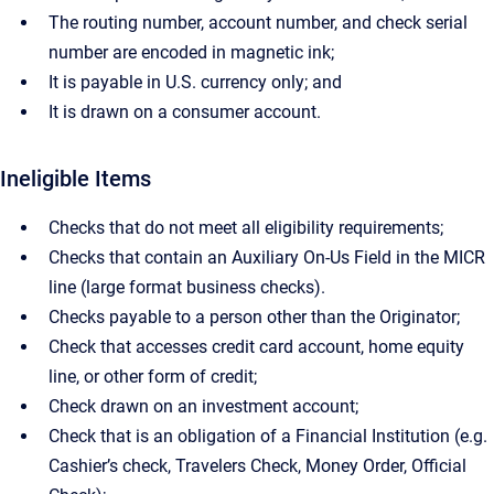
The routing number, account number, and check serial
number are encoded in magnetic ink;
It is payable in U.S. currency only; and
It is drawn on a consumer account.
Ineligible Items
Checks that do not meet all eligibility requirements;
Checks that contain an Auxiliary On-Us Field in the MICR
line (large format business checks).
Checks payable to a person other than the Originator;
Check that accesses credit card account, home equity
line, or other form of credit;
Check drawn on an investment account;
Check that is an obligation of a Financial Institution (e.g.
Cashier’s check, Travelers Check, Money Order, Official