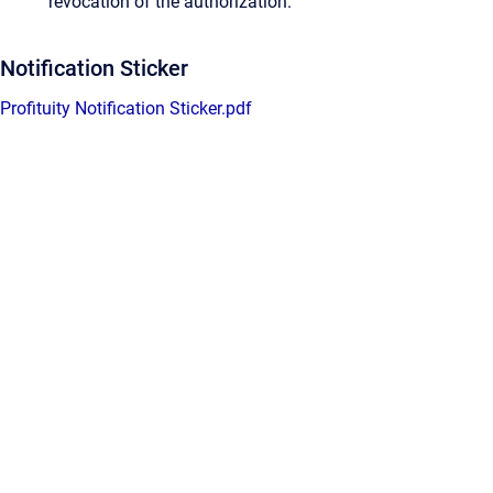
revocation of the authorization.
Notification Sticker
Profituity Notification Sticker.pdf