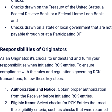
Check);
Checks drawn on the Treasury of the United States, a
Federal Reserve Bank, or a Federal Home Loan Bank;
and
Checks drawn on a state or local government that are not
payable through or at a Participating DFI.
Responsibilities of Originators
As an Originator, it's crucial to understand and fulfill your
responsibilities when initiating RCK entries. To ensure
compliance with the rules and regulations governing RCK
transactions, follow these key steps:
Authorization and Notice:
Obtain proper authorization
from the Receiver before initiating RCK entries.
Eligible Items
: Select checks for RCK Entries that meet
the eligibility criteria, such as checks that were returned