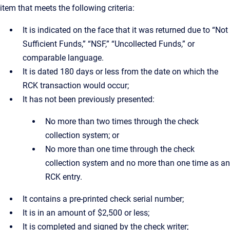
item that meets the following criteria:
It is indicated on the face that it was returned due to “Not
Sufficient Funds,” “NSF,” “Uncollected Funds,” or
comparable language.
It is dated 180 days or less from the date on which the
RCK transaction would occur;
It has not been previously presented:
No more than two times through the check
collection system; or
No more than one time through the check
collection system and no more than one time as an
RCK entry.
It contains a pre-printed check serial number;
It is in an amount of $2,500 or less;
It is completed and signed by the check writer;