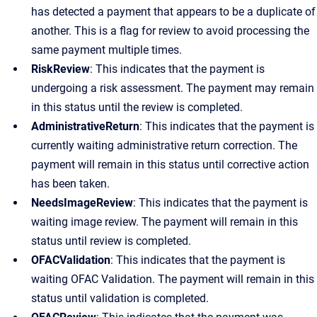
has detected a payment that appears to be a duplicate of
another. This is a flag for review to avoid processing the
same payment multiple times.
RiskReview
: This indicates that the payment is
undergoing a risk assessment. The payment may remain
in this status until the review is completed.
AdministrativeReturn
: This indicates that the payment is
currently waiting administrative return correction. The
payment will remain in this status until corrective action
has been taken.
NeedsImageReview
: This indicates that the payment is
waiting image review. The payment will remain in this
status until review is completed.
OFACValidation
: This indicates that the payment is
waiting OFAC Validation. The payment will remain in this
status until validation is completed.