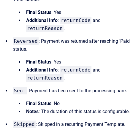
Final Status
: Yes
Additional Info
:
returnCode
and
returnReason
.
Reversed
: Payment was returned after reaching 'Paid'
status.
Final Status
: Yes
Additional Info
:
returnCode
and
returnReason
.
Sent
: Payment has been sent to the processing bank.
Final Status
: No
Notes
: The duration of this status is configurable.
Skipped
: Skipped in a recurring Payment Template.