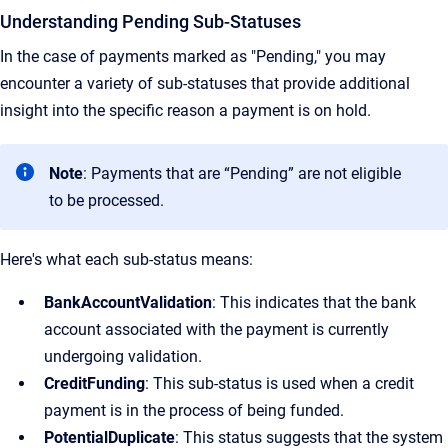
Understanding Pending Sub-Statuses
In the case of payments marked as "Pending," you may
encounter a variety of sub-statuses that provide additional
insight into the specific reason a payment is on hold.
Note
: Payments that are “Pending” are not eligible
to be processed.
Here's what each sub-status means:
BankAccountValidation
: This indicates that the bank
account associated with the payment is currently
undergoing validation.
CreditFunding
: This sub-status is used when a credit
payment is in the process of being funded.
PotentialDuplicate
: This status suggests that the system