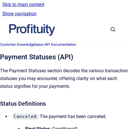
Skip to main content
Show navigation
Go to homepage
Customer Knowledgebase
/
API Documentation
Payment Statuses (API)
The Payment Statuses section decodes the various transaction
statuses you may encounter, offering clarity on what each
status signifies for your payments.
Status Definitions
Canceled
: The payment has been canceled.
Final Status
: Conditional*