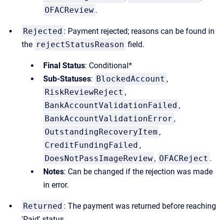
OFACReview
.
Rejected
: Payment rejected; reasons can be found in
the
rejectStatusReason
field.
Final Status
: Conditional*
Sub-Statuses
:
BlockedAccount
,
RiskReviewReject
,
BankAccountValidationFailed
,
BankAccountValidationError
,
OutstandingRecoveryItem
,
CreditFundingFailed
,
DoesNotPassImageReview
,
OFACReject
.
Notes
: Can be changed if the rejection was made
in error.
Returned
: The payment was returned before reaching
'Paid' status.