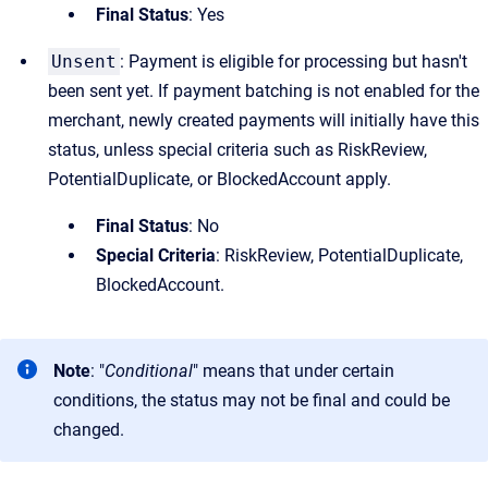
Final Status
: Yes
Unsent
: Payment is eligible for processing but hasn't
been sent yet. If payment batching is not enabled for the
merchant, newly created payments will initially have this
status, unless special criteria such as RiskReview,
PotentialDuplicate, or BlockedAccount apply.
Final Status
: No
Special Criteria
: RiskReview, PotentialDuplicate,
BlockedAccount.
Note
: "
Conditional
" means that under certain
conditions, the status may not be final and could be
changed.