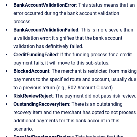
BankAccountValidationError
: This status means that an
error occurred during the bank account validation
process.
BankAccountValidationFailed
: This is more severe than
a validation error; it signifies that the bank account
validation has definitively failed.
CreditFundingFailed
: If the funding process for a credit
payment fails, it will move to this sub-status.
BlockedAccount
: The merchant is restricted from making
payments to the specified route and account, usually due
to a previous return (e.g., R02 Account Closed).
RiskReviewReject
: The payment did not pass risk review.
OustandingRecoveryItem
: There is an outstanding
recovery item and the merchant has opted to not process
additional payments for this bank account in this
scenario.