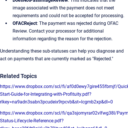
DoesNotPassImageReview
: This indicates that the
image associated with the payment does not meet
requirements and could not be accepted for processing.
OFACReject
: The payment was rejected during OFAC
Review. Contact your processor for additional
information regarding the reason for the rejection.
Understanding these sub-statuses can help you diagnose and
act on payments that are currently marked as "Rejected."
Related Topics
https://www.dropbox.com/scl/fi/af0d0ewy7gire455fbmjf/Quic
Start-Guide-for-Integrating-with-Profituity.pdf?
rlkey=na9adn3sabn3pcudeix9rpcvb&st=lcgmb2xp&dl=0
https://www.dropbox.com/scl/fi/qa3sjomyrar02vlfwg38l/Paym
Status-Lifecycle-Reference.pdf?