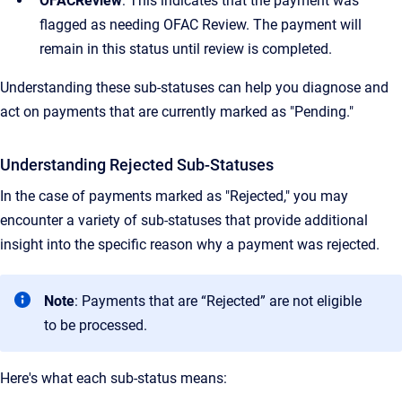
OFACReview
: This indicates that the payment was
flagged as needing OFAC Review. The payment will
remain in this status until review is completed.
Understanding these sub-statuses can help you diagnose and
act on payments that are currently marked as "Pending."
Understanding Rejected Sub-Statuses
In the case of payments marked as "Rejected," you may
encounter a variety of sub-statuses that provide additional
insight into the specific reason why a payment was rejected.
Note
: Payments that are “Rejected” are not eligible
to be processed.
Here's what each sub-status means: