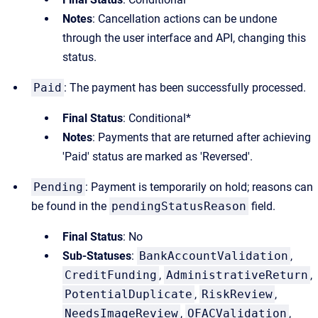
Notes
: Cancellation actions can be undone
through the user interface and API, changing this
status.
Paid
: The payment has been successfully processed.
Final Status
: Conditional*
Notes
: Payments that are returned after achieving
'Paid' status are marked as 'Reversed'.
Pending
: Payment is temporarily on hold; reasons can
be found in the
pendingStatusReason
field.
Final Status
: No
Sub-Statuses
:
BankAccountValidation
,
CreditFunding
,
AdministrativeReturn
,
PotentialDuplicate
,
RiskReview
,
NeedsImageReview
,
OFACValidation
,