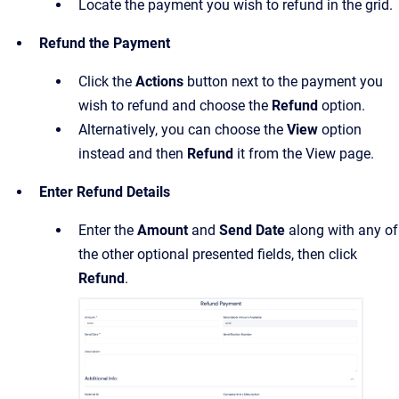
Locate the payment you wish to refund in the grid.
Refund the Payment
Click the
Actions
button next to the payment you
wish to refund and choose the
Refund
option.
Alternatively, you can choose the
View
option
instead and then
Refund
it from the View page.
Enter Refund Details
Enter the
Amount
and
Send Date
along with any of
the other optional presented fields, then click
Refund
.