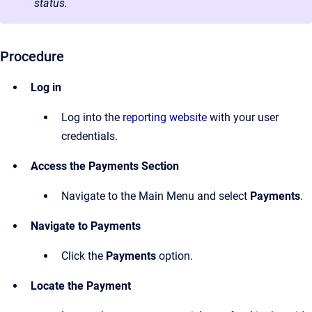
status.
Procedure
Log in
Log into the
reporting website
with your user
credentials.
Access the Payments Section
Navigate to the Main Menu and select
Payments
.
Navigate to Payments
Click the
Payments
option.
Locate the Payment