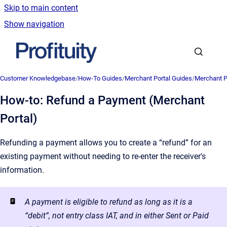
Skip to main content
Show navigation
Go to homepage
Customer Knowledgebase
/
How-To Guides
/
Merchant Portal Guides
/
Merchant P
How-to: Refund a Payment (Merchant
Portal)
Refunding a payment allows you to create a “refund” for an
existing payment without needing to re-enter the receiver's
information.
A payment is eligible to refund as long as it is a
“debit”, not entry class IAT, and in either Sent or Paid