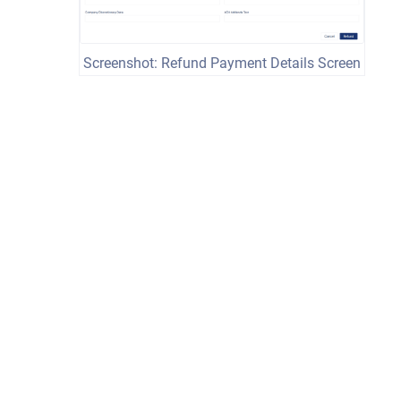
Screenshot: Refund Payment Details Screen