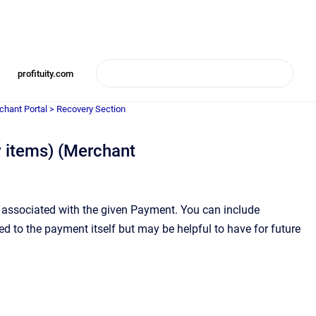
profituity.com
chant Portal > Recovery Section
 items) (Merchant
s associated with the given Payment. You can include
 to the payment itself but may be helpful to have for future