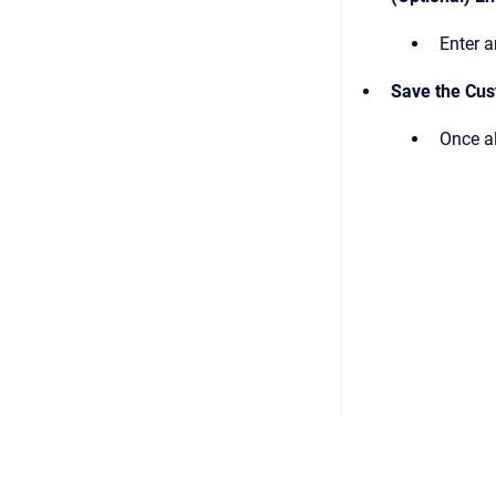
Enter a
Save the Cu
Once al