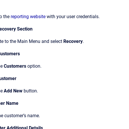
to the
reporting website
with your user credentials.
ecovery Section
te to the Main Menu and select
Recovery
.
Customers
he
Customers
option.
ustomer
he
Add New
button.
mer Name
the customer’s name.
ter Additional Details