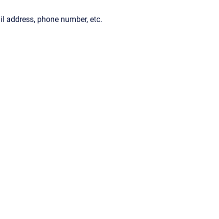
il address, phone number, etc.