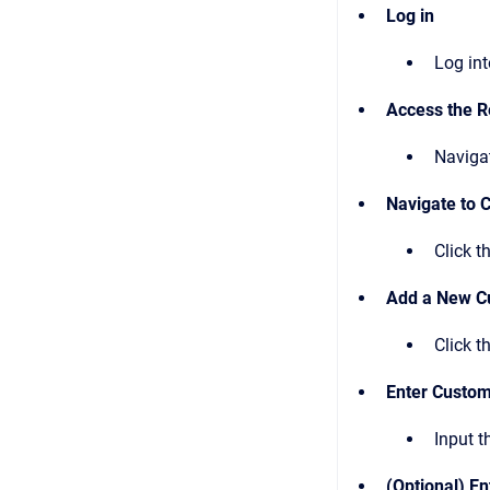
Log in
Log in
Access the R
Naviga
Navigate to 
Click t
Add a New C
Click t
Enter Custo
Input 
(Optional) En