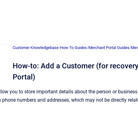
Customer Knowledgebase
/
How-To Guides
/
Merchant Portal Guides
/
Mer
How-to: Add a Customer (for recovery
Portal)
low you to store important details about the person or busines
 phone numbers and addresses, which may not be directly related