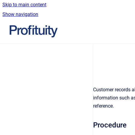
Skip to main content
Show navigation
Go to homepage
Customer records al
information such as
reference.
Procedure