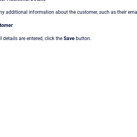
ny additional information about the customer, such as their ema
stomer
l details are entered, click the
Save
button.