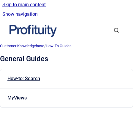
Skip to main content
Show navigation
Go to homepage
Customer Knowledgebase
/
How-To Guides
General Guides
How-to: Search
MyViews