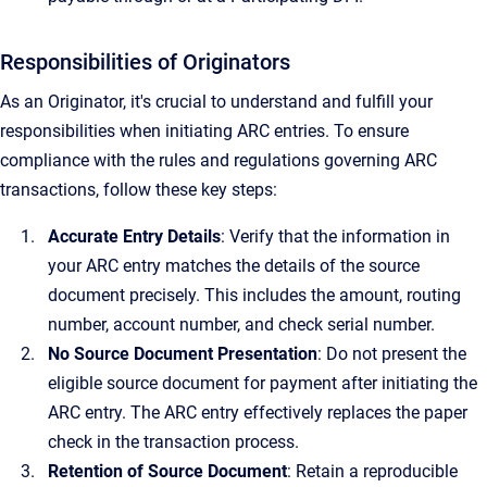
Responsibilities of Originators
As an Originator, it's crucial to understand and fulfill your
responsibilities when initiating ARC entries. To ensure
compliance with the rules and regulations governing ARC
transactions, follow these key steps:
Accurate Entry Details
: Verify that the information in
your ARC entry matches the details of the source
document precisely. This includes the amount, routing
number, account number, and check serial number.
No Source Document Presentation
: Do not present the
eligible source document for payment after initiating the
ARC entry. The ARC entry effectively replaces the paper
check in the transaction process.
Retention of Source Document
: Retain a reproducible