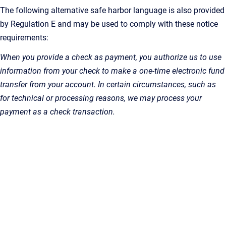
The following alternative safe harbor language is also provided
by Regulation E and may be used to comply with these notice
requirements:
When you provide a check as payment, you authorize us to use
information from your check to make a one-time electronic fund
transfer from your account. In certain circumstances, such as
for technical or processing reasons, we may process your
payment as a check transaction.