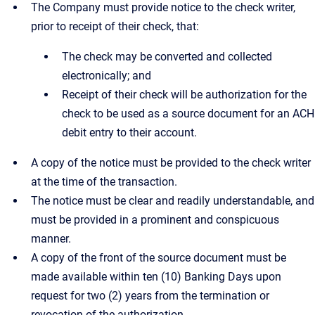
The Company must provide notice to the check writer,
prior to receipt of their check, that:
The check may be converted and collected
electronically; and
Receipt of their check will be authorization for the
check to be used as a source document for an ACH
debit entry to their account.
A copy of the notice must be provided to the check writer
at the time of the transaction.
The notice must be clear and readily understandable, and
must be provided in a prominent and conspicuous
manner.
A copy of the front of the source document must be
made available within ten (10) Banking Days upon
request for two (2) years from the termination or
revocation of the authorization.