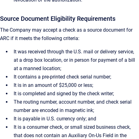
Source Document Eligibility Requirements
The Company may accept a check as a source document for
ARC if it meets the following criteria:
It was received through the U.S. mail or delivery service,
at a drop box location, or in person for payment of a bill
at a manned location;
It contains a pre-printed check serial number;
It is in an amount of $25,000 or less;
It is completed and signed by the check writer;
The routing number, account number, and check serial
number are encoded in magnetic ink;
It is payable in U.S. currency only; and
It is a consumer check, or small sized business check,
that does not contain an Auxiliary On-Us Field in the