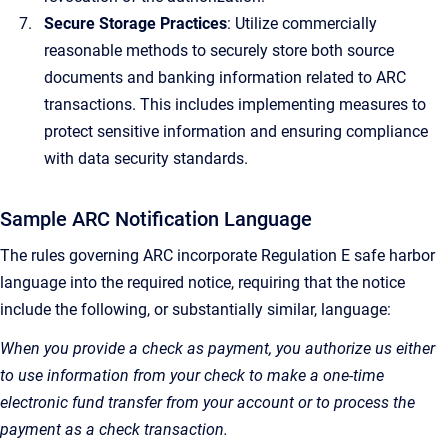
Secure Storage Practices
: Utilize commercially
reasonable methods to securely store both source
documents and banking information related to ARC
transactions. This includes implementing measures to
protect sensitive information and ensuring compliance
with data security standards.
Sample ARC Notification Language
The rules governing ARC incorporate Regulation E safe harbor
language into the required notice, requiring that the notice
include the following, or substantially similar, language:
When you provide a check as payment, you authorize us either
to use information from your check to make a one-time
electronic fund transfer from your account or to process the
payment as a check transaction.