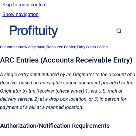
Skip to main content
Show navigation
Go to homepage
Customer Knowledgebase
/
Resource Center
/
Entry Class Codes
ARC Entries (Accounts Receivable Entry)
A single entry debit initiated by an Originator to the account of a
Receiver based on an eligible source document provided to the
Originator by the Receiver (check writer) 1) via U.S. mail or
delivery service, 2) at a drop box location, or 3) in person for
payment of a bill at a manned location.
Authorization/Notification Requirements