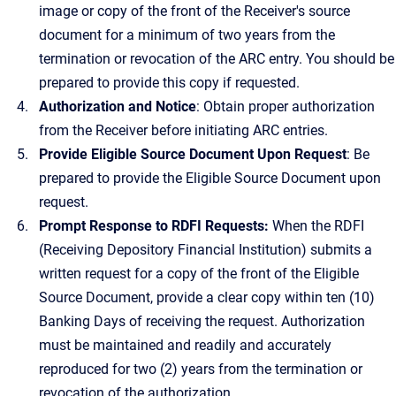
image or copy of the front of the Receiver's source
document for a minimum of two years from the
termination or revocation of the ARC entry. You should be
prepared to provide this copy if requested.
Authorization and Notice
: Obtain proper authorization
from the Receiver before initiating ARC entries.
Provide Eligible Source Document Upon Request
: Be
prepared to provide the Eligible Source Document upon
request.
Prompt Response to RDFI Requests:
When the RDFI
(Receiving Depository Financial Institution) submits a
written request for a copy of the front of the Eligible
Source Document, provide a clear copy within ten (10)
Banking Days of receiving the request. Authorization
must be maintained and readily and accurately
reproduced for two (2) years from the termination or
revocation of the authorization.