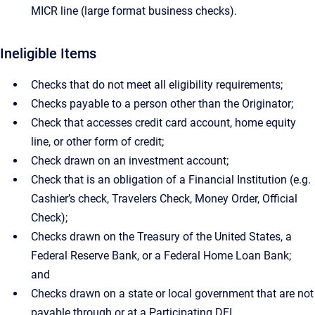
MICR line (large format business checks).
Ineligible Items
Checks that do not meet all eligibility requirements;
Checks payable to a person other than the Originator;
Check that accesses credit card account, home equity
line, or other form of credit;
Check drawn on an investment account;
Check that is an obligation of a Financial Institution (e.g.
Cashier’s check, Travelers Check, Money Order, Official
Check);
Checks drawn on the Treasury of the United States, a
Federal Reserve Bank, or a Federal Home Loan Bank;
and
Checks drawn on a state or local government that are not
payable through or at a Participating DFI.